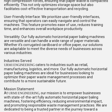
high compression forces, ensuring that paper waste is compacted
efficiently. This not only optimizes storage space but also
facilitates cost-effective transportation and recycling.
User-Friendly Interface: We prioritize user-friendly interfaces,
ensuring that operators can easily navigate and control the
machines. This feature promotes ease of use, reduces training
time, and enhances overall workplace productivity.
Versatility: Our fully automatic horizontal paper baling machines
are versatile and can handle a wide range of paper materials.
Whether it's corrugated cardboard or office paper, our solutions
are adaptable to meet the diverse needs of businesses across
various industries.
Industries Served:
caters to industries such as retail,
URMI ENGINEERING
manufacturing, logistics, and more. Our fully automatic horizontal
paper baling machines are ideal for businesses looking to
optimize their paper waste management processes and
contribute to a more sustainable future.
Mission Statement:
At
, our mission is to empower businesses
URMI ENGINEERING
with state-of-the-art fully automatic horizontal paper baling
machines, fostering efficiency, reducing environmental impact,
and promoting responsible waste management practices. We are
dedicated to being a trusted partner in the journey toward a