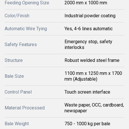
Feeding Opening Size
2000 mm x 1000 mm
Color/Finish
Industrial powder coating
Automatic Wire Tying
Yes, 4-6 lines automatic
Emergency stop, safety
Safety Features
interlocks
Structure
Robust welded steel frame
1100 mm x 1250 mm x 1700
Bale Size
mm (Adjustable)
Control Panel
Touch screen interface
Waste paper, OCC, cardboard,
Material Processed
newspaper
Bale Weight
750 - 1000 kg per bale