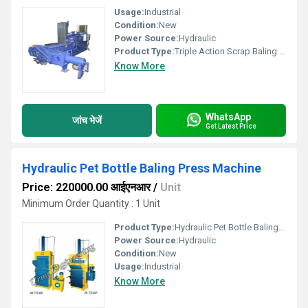
Usage:
Industrial
Condition:
New
Power Source:
Hydraulic
Product Type:
Triple Action Scrap Baling Press Machine
Know More
WhatsApp
जांच भेजें
Get Latest Price
Hydraulic Pet Bottle Baling Press Machine
Price: 220000.00 आईएनआर
/
Unit
Minimum Order Quantity : 1 Unit
Product Type:
Hydraulic Pet Bottle Baling Press Machine
Power Source:
Hydraulic
Condition:
New
Usage:
Industrial
Know More