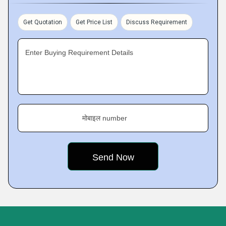
Get Quotation
Get Price List
Discuss Requirement
Enter Buying Requirement Details
मोबाइल number