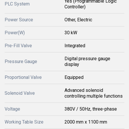
Yes (Programmable Logic
PLC System
Controller)
Power Source
Other, Electric
Power(W)
30 kW
Pre-Fill Valve
Integrated
Digital pressure gauge
Pressure Gauge
display
Proportional Valve
Equipped
Advanced solenoid
Solenoid Valve
controlling multiple functions
Voltage
380V / 50Hz, three-phase
Working Table Size
2000 mm x 1100 mm