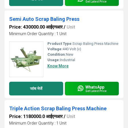
Get Latest Price
Semi Auto Scrap Baling Press
Price: 430000.00 आईएनआर
/
Unit
Minimum Order Quantity : 1 Unit
Product Type:
Scrap Baling Press Machine
Voltage:
440 Volt (v)
Condition:
New
Usage:
Industrial
Know More
WhatsApp
जांच भेजें
Get Latest Price
Triple Action Scrap Baling Press Machine
Price: 1180000.0 आईएनआर
/
Unit
Minimum Order Quantity : 1 Unit