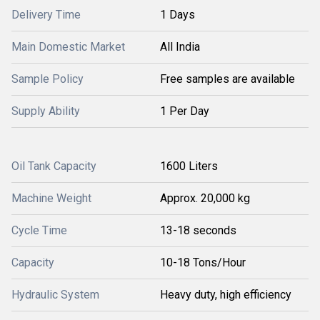
Delivery Time
1 Days
Main Domestic Market
All India
Sample Policy
Free samples are available
Supply Ability
1 Per Day
Oil Tank Capacity
1600 Liters
Machine Weight
Approx. 20,000 kg
Cycle Time
13-18 seconds
Capacity
10-18 Tons/Hour
Hydraulic System
Heavy duty, high efficiency