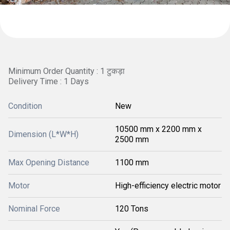
Minimum Order Quantity : 1 टुकड़ा
Delivery Time : 1 Days
Condition
New
10500 mm x 2200 mm x
Dimension (L*W*H)
2500 mm
Max Opening Distance
1100 mm
Motor
High-efficiency electric motor
Nominal Force
120 Tons