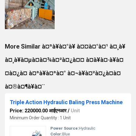
More Similar à¤ªà¥à¤°à¥ à¤¤à¤°à¤¹ à¤¸à¥
à¤¸à¥à¤µà¤à¤¾à¤²à¤¿à¤¤ à¤à¥à¤·à¥à¤
¤à¤¿à¤ à¤ªà¥à¤ªà¤° à¤¬à¥à¤²à¤¿à¤à¤
à¤®à¤¶à¥à¤¨
Triple Action Hydraulic Baling Press Machine
Price: 220000.00 आईएनआर
/
Unit
Minimum Order Quantity : 1 Unit
Power Source:
Hydraulic
Color:
Blue