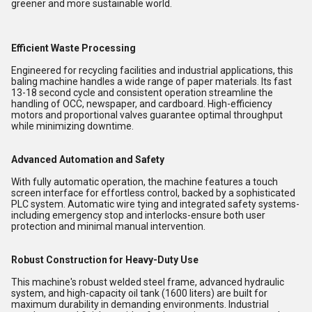
greener and more sustainable world.
Efficient Waste Processing
Engineered for recycling facilities and industrial applications, this
baling machine handles a wide range of paper materials. Its fast
13-18 second cycle and consistent operation streamline the
handling of OCC, newspaper, and cardboard. High-efficiency
motors and proportional valves guarantee optimal throughput
while minimizing downtime.
Advanced Automation and Safety
With fully automatic operation, the machine features a touch
screen interface for effortless control, backed by a sophisticated
PLC system. Automatic wire tying and integrated safety systems-
including emergency stop and interlocks-ensure both user
protection and minimal manual intervention.
Robust Construction for Heavy-Duty Use
This machine's robust welded steel frame, advanced hydraulic
system, and high-capacity oil tank (1600 liters) are built for
maximum durability in demanding environments. Industrial