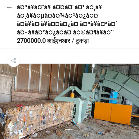
à¤ªà¥à¤°à¥ à¤¤à¤°à¤¹ à¤¸à¥
à¤¸à¥à¤µà¤à¤¾à¤²à¤¿à¤¤
à¤à¥à¤·à¥à¤¤à¤¿à¤ à¤ªà¥à¤ªà¤°
à¤¬à¥à¤²à¤¿à¤à¤ à¤®à¤¶à¥à¤¨
2700000.0 आईएनआर
/ टुकड़ा