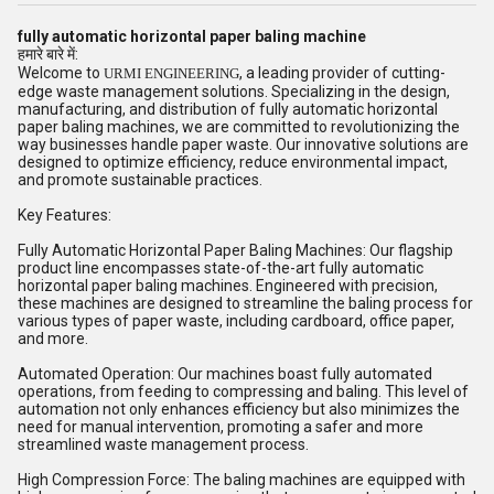
fully automatic horizontal paper baling machine
हमारे बारे में:
Welcome to
, a leading provider of cutting-
URMI ENGINEERING
edge waste management solutions. Specializing in the design,
manufacturing, and distribution of fully automatic horizontal
paper baling machines, we are committed to revolutionizing the
way businesses handle paper waste. Our innovative solutions are
designed to optimize efficiency, reduce environmental impact,
and promote sustainable practices.
Key Features:
Fully Automatic Horizontal Paper Baling Machines: Our flagship
product line encompasses state-of-the-art fully automatic
horizontal paper baling machines. Engineered with precision,
these machines are designed to streamline the baling process for
various types of paper waste, including cardboard, office paper,
and more.
Automated Operation: Our machines boast fully automated
operations, from feeding to compressing and baling. This level of
automation not only enhances efficiency but also minimizes the
need for manual intervention, promoting a safer and more
streamlined waste management process.
High Compression Force: The baling machines are equipped with