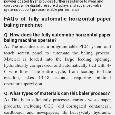
powder-coated finish provides further resistance to wear and
corrosion, while digital pressure displays and advanced valve
systems support precise, reliable performance.
FAQ's of fully automatic horizontal paper
baling machine:
Q: How does the fully automatic horizontal paper
baling machine operate?
A:
The machine uses a programmable PLC system and
touch screen panel to automate the baling process.
Material is loaded into the large feeding opening,
hydraulically compressed, and automatically tied with 4-
6 wire lines. The entire cycle, from loading to bale
ejection, takes 13-18 seconds, requiring minimal
operator supervision.
Q: What types of materials can this baler process?
A:
This baler efficiently processes various waste paper
products, including OCC (old corrugated containers),
cardboard, and newspapers. Its heavy-duty hydraulic