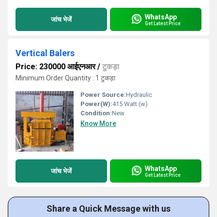
WhatsApp
जांच भेजें
Get Latest Price
Vertical Balers
Price: 230000 आईएनआर
/
टुकड़ा
Minimum Order Quantity : 1 टुकड़ा
Power Source:
Hydraulic
Power(W):
415 Watt (w)
Condition:
New
Know More
WhatsApp
जांच भेजें
Get Latest Price
Share a Quick Message with us