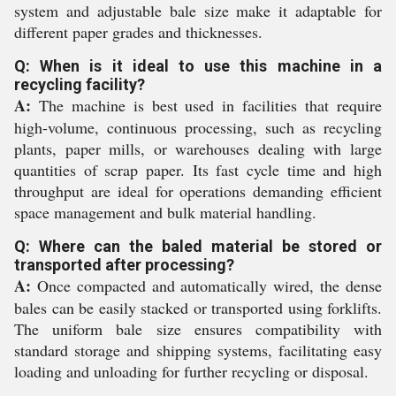
system and adjustable bale size make it adaptable for
different paper grades and thicknesses.
Q: When is it ideal to use this machine in a
recycling facility?
A:
The machine is best used in facilities that require
high-volume, continuous processing, such as recycling
plants, paper mills, or warehouses dealing with large
quantities of scrap paper. Its fast cycle time and high
throughput are ideal for operations demanding efficient
space management and bulk material handling.
Q: Where can the baled material be stored or
transported after processing?
A:
Once compacted and automatically wired, the dense
bales can be easily stacked or transported using forklifts.
The uniform bale size ensures compatibility with
standard storage and shipping systems, facilitating easy
loading and unloading for further recycling or disposal.