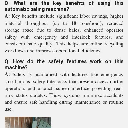
Q: What are the key benefits of using this
automatic baling machine?
A:
Key benefits include significant labor savings, higher
material throughput (up to 18 tons/hour), reduced
storage space due to dense bales, enhanced operator
safety with emergency and interlock features, and
consistent bale quality. This helps streamline recycling
workflows and improves operational efficiency.
Q: How do the safety features work on this
machine?
A:
Safety is maintained with features like emergency
stop buttons, safety interlocks that prevent access during
operation, and a touch screen interface providing real-
time status updates. These systems minimize accidents
and ensure safe handling during maintenance or routine
use.