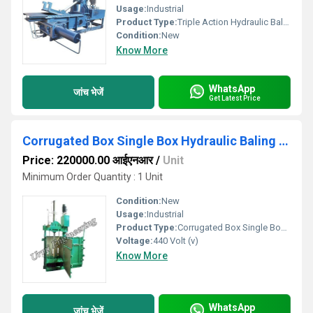
Usage:
Industrial
Product Type:
Triple Action Hydraulic Baling Press Machine
Condition:
New
Know More
WhatsApp
जांच भेजें
Get Latest Price
Corrugated Box Single Box Hydraulic Baling Press
Price: 220000.00 आईएनआर
/
Unit
Minimum Order Quantity : 1 Unit
Condition:
New
Usage:
Industrial
Product Type:
Corrugated Box Single Box Hydraulic Baling Press
Voltage:
440 Volt (v)
Know More
WhatsApp
जांच भेजें