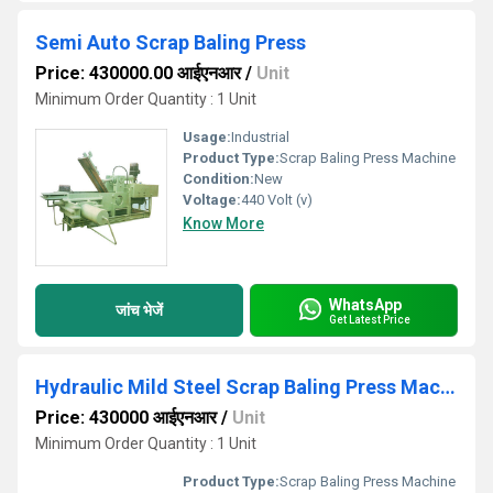
Semi Auto Scrap Baling Press
Price: 430000.00 आईएनआर
/
Unit
Minimum Order Quantity : 1 Unit
Usage:
Industrial
Product Type:
Scrap Baling Press Machine
Condition:
New
Voltage:
440 Volt (v)
Know More
WhatsApp
जांच भेजें
Get Latest Price
Hydraulic Mild Steel Scrap Baling Press Machine
Price: 430000 आईएनआर
/
Unit
Minimum Order Quantity : 1 Unit
Product Type:
Scrap Baling Press Machine