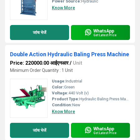
Power Source:
Hydraulic
Know More
WhatsApp
जांच भेजें
Get Latest Price
Double Action Hydraulic Baling Press Machine
Price: 220000.00 आईएनआर
/
Unit
Minimum Order Quantity : 1 Unit
Usage:
Industrial
Color:
Green
Voltage:
440 Volt (v)
Product Type:
Hydraulic Baling Press Machine
Condition:
New
Know More
WhatsApp
जांच भेजें
Get Latest Price