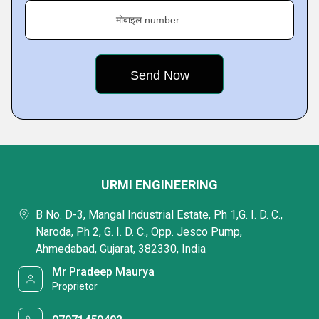
मोबाइल number
URMI ENGINEERING
B No. D-3, Mangal Industrial Estate, Ph 1,G. I. D. C.,
Naroda, Ph 2, G. I. D. C., Opp. Jesco Pump,
Ahmedabad, Gujarat, 382330, India
Mr Pradeep Maurya
Proprietor