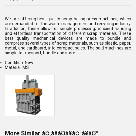
We are offering best quality scrap baling press machines, which
are demanded for the waste management and recycling industry.
In addition, these allow for simple processing, efficient handling
and effortless transportation of different scrap materials. These
best quality mechanical devices are made to bundle and
compress several types of scrap materials, such as plastic, paper,
metal, and cardboard, into compact bales. The said machines are
simple to transport, handle and store.
Condition: New
Material: MS
More Similar à¤¸à¥à¤à¥à¤°à¥à¤ª