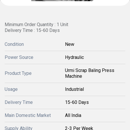
Minimum Order Quantity : 1 Unit
Delivery Time : 15-60 Days
Condition
New
Power Source
Hydraulic
Urmi Scrap Baling Press
Product Type
Machine
Usage
Industrial
Delivery Time
15-60 Days
Main Domestic Market
All India
Supply Ability
2-3 Per Week