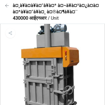
à¤¸à¥à¤à¥à¤°à¥à¤ª à¤¬à¥à¤²à¤¿à¤à¤
à¤ªà¥à¤°à¥à¤¸ à¤®à¤¶à¥à¤¨
430000 आईएनआर
/ Unit