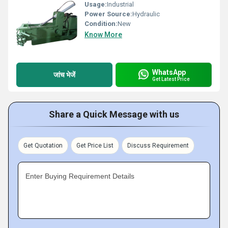
Usage:
Industrial
Power Source:
Hydraulic
Condition:
New
Know More
WhatsApp
जांच भेजें
Get Latest Price
Share a Quick Message with us
Get Quotation
Get Price List
Discuss Requirement
Enter Buying Requirement Details