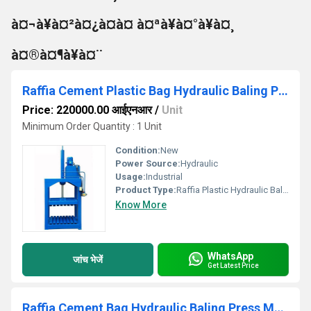
à¤¬à¥à¤²à¤¿à¤à¤ à¤ªà¥à¤°à¥à¤¸
à¤®à¤¶à¥à¤¨
Raffia Cement Plastic Bag Hydraulic Baling Press Machine
Price: 220000.00 आईएनआर
/
Unit
Minimum Order Quantity : 1 Unit
Condition:
New
Power Source:
Hydraulic
Usage:
Industrial
Product Type:
Raffia Plastic Hydraulic Baling Press Machine
Know More
WhatsApp
जांच भेजें
Get Latest Price
Raffia Cement Bag Hydraulic Baling Press Machine