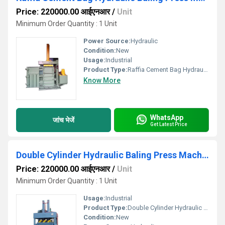
Price: 220000.00 आईएनआर
/
Unit
Minimum Order Quantity : 1 Unit
Power Source:
Hydraulic
Condition:
New
Usage:
Industrial
Product Type:
Raffia Cement Bag Hydraulic Baling Press Machine
Know More
WhatsApp
जांच भेजें
Get Latest Price
Double Cylinder Hydraulic Baling Press Machine
Price: 220000.00 आईएनआर
/
Unit
Minimum Order Quantity : 1 Unit
Usage:
Industrial
Product Type:
Double Cylinder Hydraulic Baling Press Machine
Condition:
New