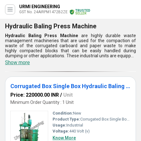
URMI ENGINEERING
TRUSTED
GST No. 24AIRPM1472B2ZE
SELLER
Hydraulic Baling Press Machine
Hydraulic Baling Press Machine
are highly durable waste
management machineries that are used for the compaction of
waste of the corrugated carboard and paper waste to make
highly compacted blocks that can be easily handled during
dumping or other applications. These industrial units are equipped
with heavy duty fluid powered systems that are capable to deliver
Show more
extreme compressive forces to press the collection of waste
materials with the help of large sized metallic ram. Hydraulic
Baling Press Machine offered by us are provided with high
performance electrical drives that requires 440 volts alternating
Corrugated Box Single Box Hydraulic Baling Press
voltage to transfer power to the fluid system.
Price: 220000.00 INR
/
Unit
Minimum Order Quantity : 1 Unit
Condition:
New
Product Type:
Corrugated Box Single Box Hydraulic Baling Press
Usage:
Industrial
Voltage:
440 Volt (v)
Know More