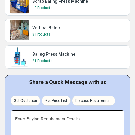
Scrap Baling Press Machine
12 Products
Vertical Balers
3 Products
Baling Press Machine
21 Products
Share a Quick Message with us
Get Quotation
Get Price List
Discuss Requirement
Enter Buying Requirement Details