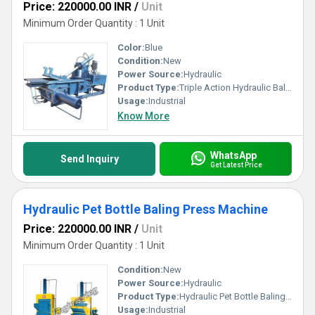
Price: 220000.00 INR
/
Unit
Minimum Order Quantity : 1 Unit
Color:
Blue
Condition:
New
Power Source:
Hydraulic
Product Type:
Triple Action Hydraulic Baling Press Machine
Usage:
Industrial
Know More
WhatsApp
Send Inquiry
Get Latest Price
Hydraulic Pet Bottle Baling Press Machine
Price: 220000.00 INR
/
Unit
Minimum Order Quantity : 1 Unit
Condition:
New
Power Source:
Hydraulic
Product Type:
Hydraulic Pet Bottle Baling Press Machine
Usage:
Industrial