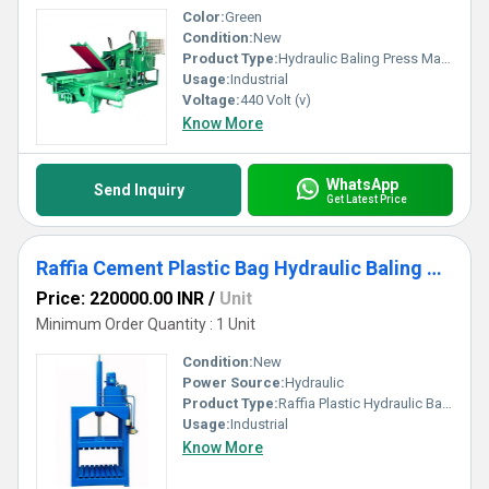
Color:
Green
Condition:
New
Product Type:
Hydraulic Baling Press Machine
Usage:
Industrial
Voltage:
440 Volt (v)
Know More
WhatsApp
Send Inquiry
Get Latest Price
Raffia Cement Plastic Bag Hydraulic Baling Press Machine
Price: 220000.00 INR
/
Unit
Minimum Order Quantity : 1 Unit
Condition:
New
Power Source:
Hydraulic
Product Type:
Raffia Plastic Hydraulic Baling Press Machine
Usage:
Industrial
Know More