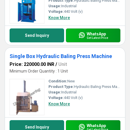
Product Type:
Hydraulic Baling Press Machine
Usage:
Industrial
Voltage:
440 Volt (v)
Know More
WhatsApp
Send Inquiry
Get Latest Price
Single Box Hydraulic Baling Press Machine
Price: 220000.00 INR
/
Unit
Minimum Order Quantity : 1 Unit
Condition:
New
Product Type:
Hydraulic Baling Press Machine
Usage:
Industrial
Voltage:
440 Volt (v)
Know More
WhatsApp
Send Inquiry
Get Latest Price