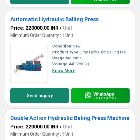
Automatic Hydraulic Balling Press
Price: 220000.00 INR
/
Unit
Minimum Order Quantity : 1 Unit
Condition:
New
Product Type:
Urmi Hydraulic Balling Press Machine
Usage:
Industrial
Voltage:
440 Volt (v)
Know More
WhatsApp
Send Inquiry
Get Latest Price
Double Action Hydraulic Baling Press Machine
Price: 220000.00 INR
/
Unit
Minimum Order Quantity : 1 Unit