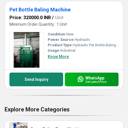
Pet Bottle Baling Machine
Price: 320000.0 INR
/
Unit
Minimum Order Quantity : 1 Unit
Condition:
New
Power Source:
Hydraulic
Product Type:
Hydraulic Pet Bottle Baling Press Machine
Usage:
Industrial
Know More
WhatsApp
Send Inquiry
Get Latest Price
Explore More Categories