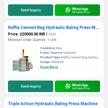
WhatsApp
Send Inquiry
Get Latest Price
Raffia Cement Bag Hydraulic Baling Press Machine
Price: 220000.00 INR
/
Unit
Minimum Order Quantity : 1 Unit
Condition:
New
Power Source:
Hydraulic
Product Type:
Raffia Cement Bag Hydraulic Baling Press Machine
Usage:
Industrial
Know More
WhatsApp
Send Inquiry
Get Latest Price
Triple Action Hydraulic Baling Press Machine