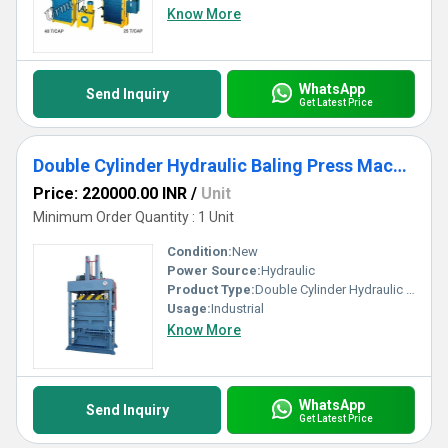
Know More
WhatsApp
Send Inquiry
Get Latest Price
Double Cylinder Hydraulic Baling Press Machine
Price: 220000.00 INR
/
Unit
Minimum Order Quantity : 1 Unit
Condition:
New
Power Source:
Hydraulic
Product Type:
Double Cylinder Hydraulic Baling Press Machine
Usage:
Industrial
Know More
WhatsApp
Send Inquiry
Get Latest Price