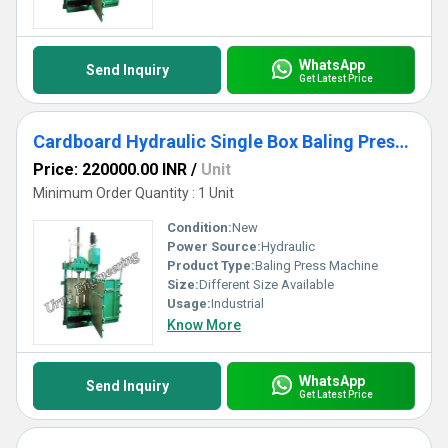
WhatsApp
Send Inquiry
Get Latest Price
Cardboard Hydraulic Single Box Baling Press Machine
Price: 220000.00 INR
/
Unit
Minimum Order Quantity : 1 Unit
Condition:
New
Power Source:
Hydraulic
Product Type:
Baling Press Machine
Size:
Different Size Available
Usage:
Industrial
Know More
WhatsApp
Send Inquiry
Get Latest Price