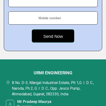
Mobile number
URMI ENGINEERING
B No. D-3, Mangal Industrial Estate, Ph 1,G. I. D. C.,
Naroda, Ph 2, G. I. D. C., Opp. Jesco Pump,
Ahmedabad, Gujarat, 382330, India
Mr Pradeep Maurya