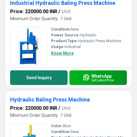
Industrial Hydraulic Baling Press Machine
Price: 220000.00 INR
/
Unit
Minimum Order Quantity : 1 Unit
Condition:
New
Power Source:
Hydraulic
Product Type:
Hydraulic Press Machine
Usage:
Industrial
Know More
WhatsApp
Send Inquiry
Get Latest Price
Hydraulic Baling Press Machine
Price: 220000.00 INR
/
Unit
Minimum Order Quantity : 1 Unit
Color:
Blue
Condition:
New